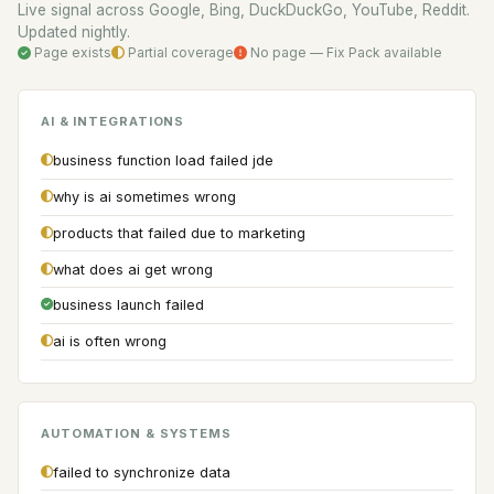
Live signal across Google, Bing, DuckDuckGo, YouTube, Reddit.
Updated nightly.
Page exists
Partial coverage
No page — Fix Pack available
AI & INTEGRATIONS
business function load failed jde
why is ai sometimes wrong
products that failed due to marketing
what does ai get wrong
business launch failed
ai is often wrong
AUTOMATION & SYSTEMS
failed to synchronize data