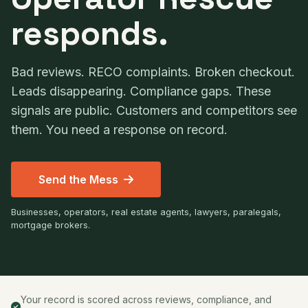
responds.
Bad reviews. RECO complaints. Broken checkout.
Leads disappearing. Compliance gaps. These
signals are public. Customers and competitors see
them. You need a response on record.
Send the Mess
Businesses, operators, real estate agents, lawyers, paralegals,
mortgage brokers.
Your record is scored across reviews, compliance, and