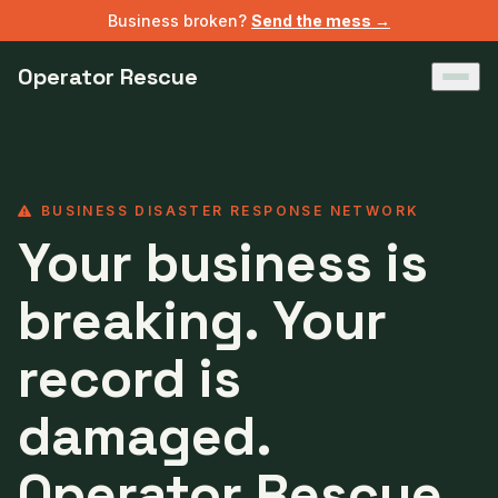
Business broken?
Send the mess →
Operator Rescue
BUSINESS DISASTER RESPONSE NETWORK
Your business is
breaking. Your
record is
damaged.
Operator Rescue