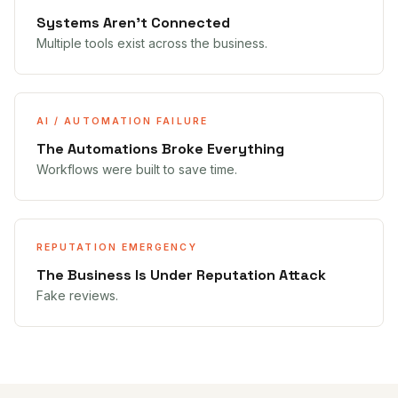
Systems Aren't Connected
Multiple tools exist across the business.
AI / AUTOMATION FAILURE
The Automations Broke Everything
Workflows were built to save time.
REPUTATION EMERGENCY
The Business Is Under Reputation Attack
Fake reviews.