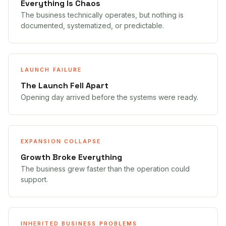
Everything Is Chaos
The business technically operates, but nothing is
documented, systematized, or predictable.
LAUNCH FAILURE
The Launch Fell Apart
Opening day arrived before the systems were ready.
EXPANSION COLLAPSE
Growth Broke Everything
The business grew faster than the operation could
support.
INHERITED BUSINESS PROBLEMS