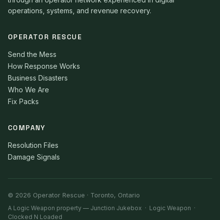
operations, systems, and revenue recovery.
OPERATOR RESCUE
Send the Mess
How Response Works
Business Disasters
Who We Are
Fix Packs
COMPANY
Resolution Files
Damage Signals
© 2026 Operator Rescue · Toronto, Ontario
A Logic Weapon property —
Junction Jukebox
·
Logic Weapon
·
Clocked N Loaded