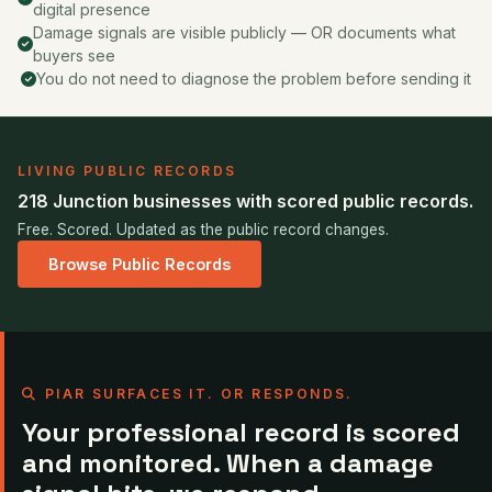
digital presence
Damage signals are visible publicly — OR documents what
buyers see
You do not need to diagnose the problem before sending it
LIVING PUBLIC RECORDS
218 Junction businesses with scored public records.
Free. Scored. Updated as the public record changes.
Browse Public Records
PIAR SURFACES IT. OR RESPONDS.
Your professional record is scored
and monitored. When a damage