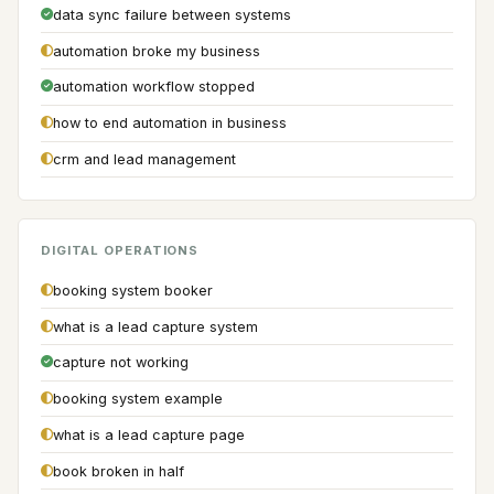
data sync failure between systems
automation broke my business
automation workflow stopped
how to end automation in business
crm and lead management
DIGITAL OPERATIONS
booking system booker
what is a lead capture system
capture not working
booking system example
what is a lead capture page
book broken in half