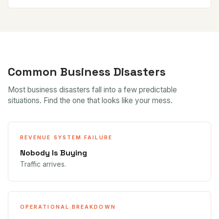
Common Business Disasters
Most business disasters fall into a few predictable
situations. Find the one that looks like your mess.
REVENUE SYSTEM FAILURE
Nobody Is Buying
Traffic arrives.
OPERATIONAL BREAKDOWN