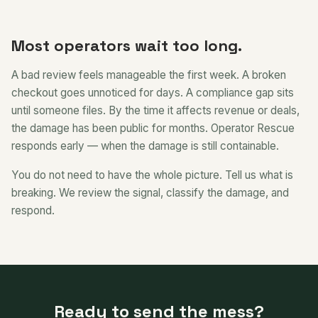
Most operators wait too long.
A bad review feels manageable the first week. A broken
checkout goes unnoticed for days. A compliance gap sits
until someone files. By the time it affects revenue or deals,
the damage has been public for months. Operator Rescue
responds early — when the damage is still containable.
You do not need to have the whole picture. Tell us what is
breaking. We review the signal, classify the damage, and
respond.
Ready to send the mess?