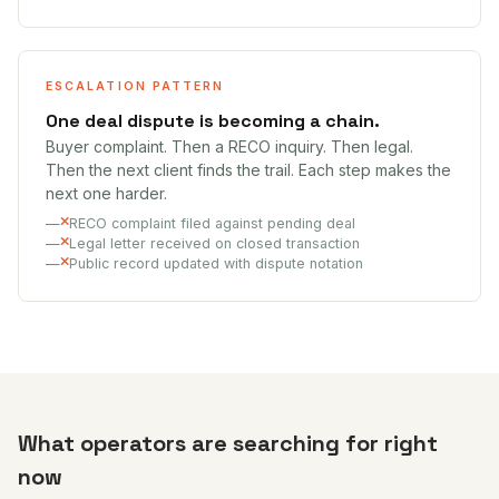
ESCALATION PATTERN
One deal dispute is becoming a chain.
Buyer complaint. Then a RECO inquiry. Then legal.
Then the next client finds the trail. Each step makes the
next one harder.
RECO complaint filed against pending deal
Legal letter received on closed transaction
Public record updated with dispute notation
What operators are searching for right
now