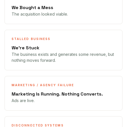
We Bought a Mess
The acquisition looked viable.
STALLED BUSINESS
We're Stuck
The business exists and generates some revenue, but
nothing moves forward.
MARKETING / AGENCY FAILURE
Marketing Is Running. Nothing Converts.
Ads are live.
DISCONNECTED SYSTEMS