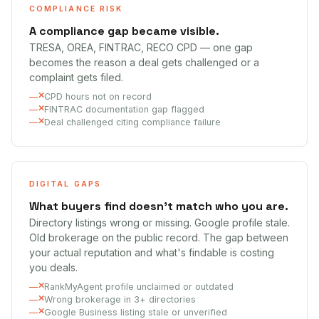
COMPLIANCE RISK
A compliance gap became visible.
TRESA, OREA, FINTRAC, RECO CPD — one gap
becomes the reason a deal gets challenged or a
complaint gets filed.
CPD hours not on record
FINTRAC documentation gap flagged
Deal challenged citing compliance failure
DIGITAL GAPS
What buyers find doesn't match who you are.
Directory listings wrong or missing. Google profile stale.
Old brokerage on the public record. The gap between
your actual reputation and what's findable is costing
you deals.
RankMyAgent profile unclaimed or outdated
Wrong brokerage in 3+ directories
Google Business listing stale or unverified