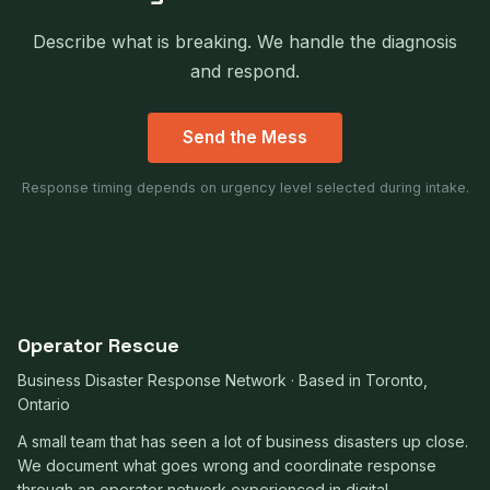
Describe what is breaking. We handle the diagnosis
and respond.
Send the Mess
Response timing depends on urgency level selected during intake.
Operator Rescue
Business Disaster Response Network · Based in Toronto,
Ontario
A small team that has seen a lot of business disasters up close.
We document what goes wrong and coordinate response
through an operator network experienced in digital