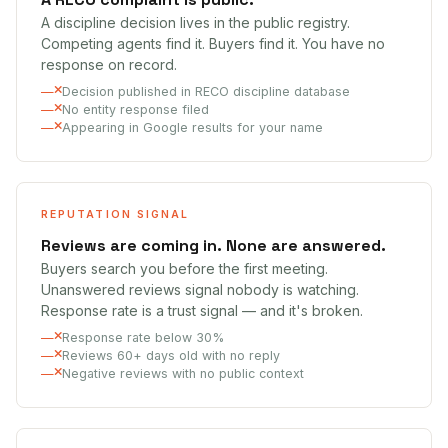
A discipline decision lives in the public registry.
Competing agents find it. Buyers find it. You have no
response on record.
Decision published in RECO discipline database
No entity response filed
Appearing in Google results for your name
REPUTATION SIGNAL
Reviews are coming in. None are answered.
Buyers search you before the first meeting.
Unanswered reviews signal nobody is watching.
Response rate is a trust signal — and it's broken.
Response rate below 30%
Reviews 60+ days old with no reply
Negative reviews with no public context