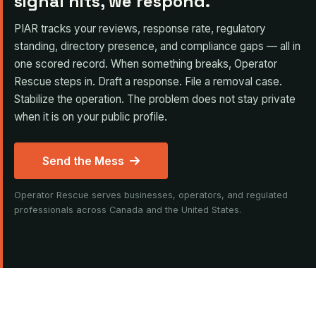
signal hits, we respond.
PIAR tracks your reviews, response rate, regulatory
standing, directory presence, and compliance gaps — all in
one scored record. When something breaks, Operator
Rescue steps in. Draft a response. File a removal case.
Stabilize the operation. The problem does not stay private
when it is on your public profile.
Send the Mess
Operator Rescue serves businesses, operators, and regulated
professionals across Canada and the United States.