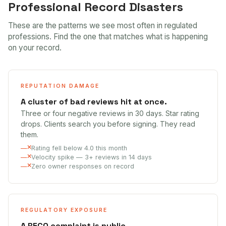
Professional Record Disasters
These are the patterns we see most often in regulated
professions. Find the one that matches what is happening
on your record.
REPUTATION DAMAGE
A cluster of bad reviews hit at once.
Three or four negative reviews in 30 days. Star rating
drops. Clients search you before signing. They read
them.
Rating fell below 4.0 this month
Velocity spike — 3+ reviews in 14 days
Zero owner responses on record
REGULATORY EXPOSURE
A RECO complaint is public.